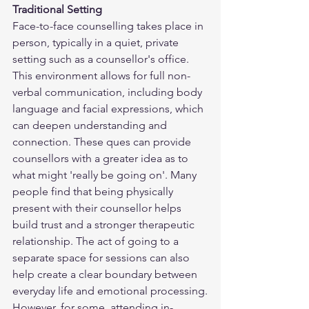
Traditional Setting
Face-to-face counselling takes place in 
person, typically in a quiet, private 
setting such as a counsellor's office. 
This environment allows for full non-
verbal communication, including body 
language and facial expressions, which 
can deepen understanding and 
connection. These ques can provide 
counsellors with a greater idea as to 
what might 'really be going on'. Many 
people find that being physically 
present with their counsellor helps 
build trust and a stronger therapeutic 
relationship. The act of going to a 
separate space for sessions can also 
help create a clear boundary between 
everyday life and emotional processing.
However, for some, attending in-