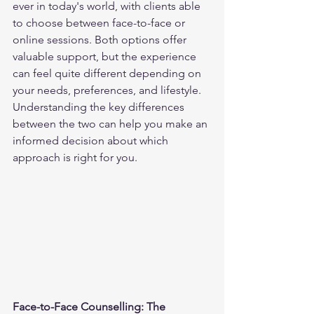
ever in today's world, with clients able 
to choose between face-to-face or 
online sessions. Both options offer 
valuable support, but the experience 
can feel quite different depending on 
your needs, preferences, and lifestyle. 
Understanding the key differences 
between the two can help you make an 
informed decision about which 
approach is right for you.
Face-to-Face Counselling: The 