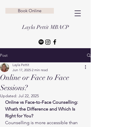
Book Online
Layla Pettit MBACP
Post
Layla Pettit
Jun 17, 2025
2 min read
Online or Face to Face
Sessions?
Updated:
Jul 22, 2025
Online vs Face-to-Face Counselling: 
What’s the Difference and Which Is 
Right for You?
Counselling is more accessible than 