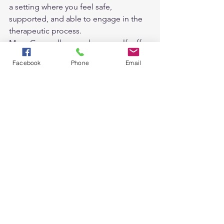
a setting where you feel safe, 
supported, and able to engage in the 
therapeutic process.
Many Counsellors, such as myself, offer 
both options, or even a combination of 
Facebook
Phone
Email
the two, you can choose what suits you 
best at different times in your life.
See All
Recent Posts