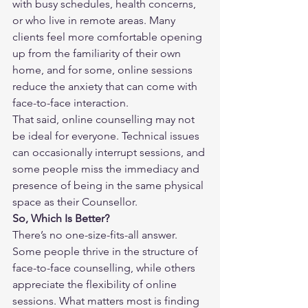
with busy schedules, health concerns, 
or who live in remote areas. Many 
clients feel more comfortable opening 
up from the familiarity of their own 
home, and for some, online sessions 
reduce the anxiety that can come with 
face-to-face interaction.
That said, online counselling may not 
be ideal for everyone. Technical issues 
can occasionally interrupt sessions, and 
some people miss the immediacy and 
presence of being in the same physical 
space as their Counsellor.
So, Which Is Better?
There’s no one-size-fits-all answer. 
Some people thrive in the structure of 
face-to-face counselling, while others 
appreciate the flexibility of online 
sessions. What matters most is finding 