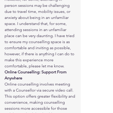
person sessions may be challenging 
due to travel time, mobility issues, or 
anxiety about being in an unfamiliar 
space. I understand that, for some, 
attending sessions in an unfamiliar 
place can be very daunting. I have tried 
to ensure my counselling space is as 
comfortable and inviting as possible, 
however, if there is anything I can do to 
make this experience more 
comfortable, please let me know.
Online Counselling: Support From 
Anywhere
Online counselling involves meeting 
with a Counsellor via secure video call. 
This option offers greater flexibility and 
convenience, making counselling 
sessions more accessible for those 