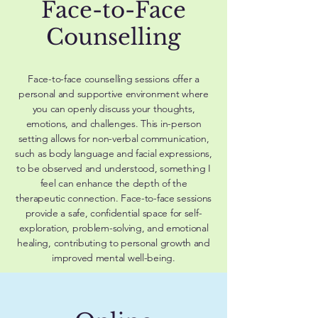
Face-to-Face
Counselling
Face-to-face counselling sessions offer a
personal and supportive environment where
you can openly discuss your thoughts,
emotions, and challenges. This in-person
setting allows for non-verbal communication,
such as body language and facial expressions,
to be observed and understood, something I
feel can enhance the depth of the
therapeutic connection. Face-to-face sessions
provide a safe, confidential space for self-
exploration, problem-solving, and emotional
healing, contributing to personal growth and
improved mental well-being.