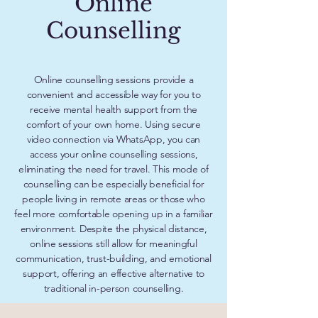
Online
Counselling
Online counselling sessions provide a
convenient and accessible way for you to
receive mental health support from the
comfort of your own home. Using secure
video connection via WhatsApp, you can
access your online counselling sessions,
eliminating the need for travel. This mode of
counselling can be especially beneficial for
people living in remote areas or those who
feel more comfortable opening up in a familiar
environment. Despite the physical distance,
online sessions still allow for meaningful
communication, trust-building, and emotional
support, offering an effective alternative to
traditional in-person counselling.