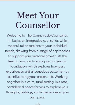
Meet Your
Counsellor
Welcome to The Countryside Counsellor.
I'm Layla, an integrative counsellor, which
means I tailor sessions to your individual
needs, drawing from a range of approaches
to support your personal growth. At the
heart of my practice is a psychodynamic
foundation, which explores how past
experiences and unconscious patterns may
be influencing your present life. Working
together in a calm, rural setting, is a safe,
confidential space for you to explore your
thoughts, feelings, and experiences at your
own pace.