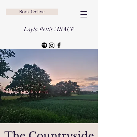
Book Online
Layla Pettit MBACP
The Countryside