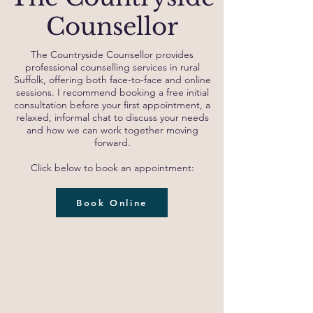
Counsellor
The Countryside Counsellor provides
professional counselling services in rural
Suffolk, offering both face-to-face and online
sessions. I recommend booking a free initial
consultation before your first appointment, a
relaxed, informal chat to discuss your needs
and how we can work together moving
forward.
Click below to book an appointment:
Book Online